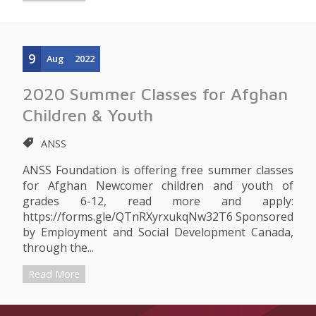
9
Aug
2022
2020 Summer Classes for Afghan
Children & Youth
ANSS
ANSS Foundation is offering free summer classes
for Afghan Newcomer children and youth of
grades 6-12, read more and apply:
https://forms.gle/QTnRXyrxukqNw32T6 Sponsored
by Employment and Social Development Canada,
through the...
Read More