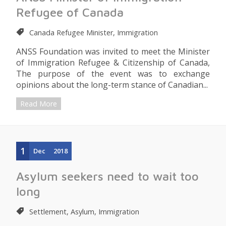
Refugee of Canada
Canada Refugee Minister, Immigration
ANSS Foundation was invited to meet the Minister
of Immigration Refugee & Citizenship of Canada,
The purpose of the event was to exchange
opinions about the long-term stance of Canadian...
Read More
1
Dec
2018
Asylum seekers need to wait too
long
Settlement, Asylum, Immigration