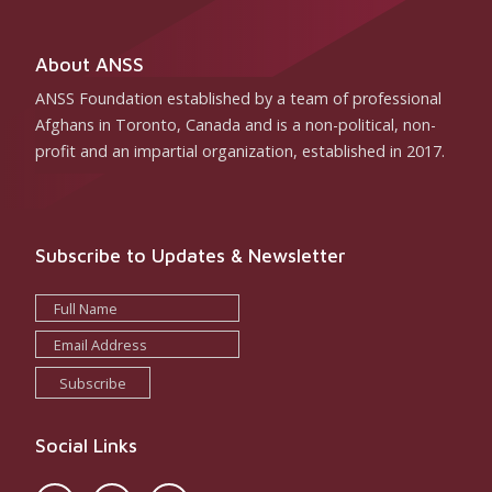
About ANSS
ANSS Foundation established by a team of professional
Afghans in Toronto, Canada and is a non-political, non-
profit and an impartial organization, established in 2017.
Subscribe to Updates & Newsletter
Subscribe
Social Links