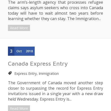
The arm’s-length agency that processes refugee
claims says asylum seekers who cross into Canada
today will have to wait almost two years before
learning whether they can stay. The Immigration...
Read More
3
Oct
2018
Canada Express Entry
Express Entry, Immigration
The Government of Canada moved another step
closer to surpassing the record for Express Entry
invitations issued in a single year with a new draw
held Wednesday. Express Entry is...
Read More