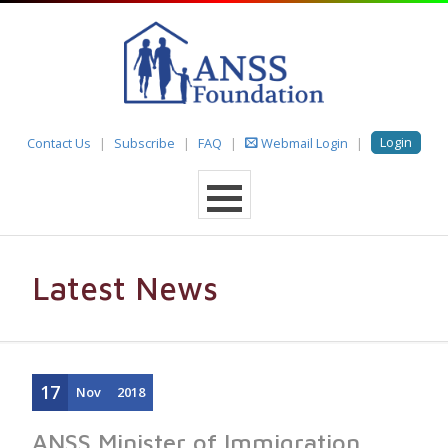
Login
Contact Us
Subscribe
FAQ
Webmail Login
Latest News
17
Nov
2018
ANSS Minister of Immigration